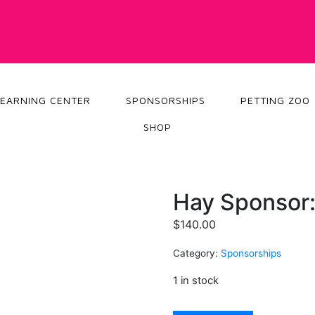
LEARNING CENTER
SPONSORSHIPS
PETTING ZOO
SHOP
Hay Sponsor
$
140.00
Category:
Sponsorships
1 in stock