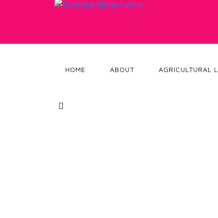
HOME
ABOUT
AGRICULTURAL 