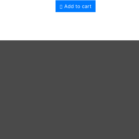
Add to cart