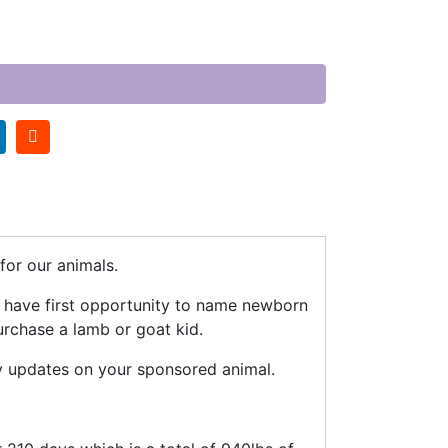
or our animals.
n have first opportunity to name newborn
urchase a lamb or goat kid.
y updates on your sponsored animal.