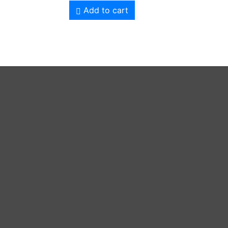
Add to cart