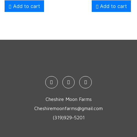
Add to cart
Add to cart
Cheshire Moon Farms
Cheshiremoonfarms@gmail.com
(319)929-5201