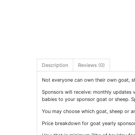
Description
Reviews (0)
Not everyone can own their own goat, sh
Sponsors will receive: monthly updates 
babies to your sponsor goat or sheep. Sp
You may choose which goat, sheep or any
Price breakdown for goat yearly sponsor