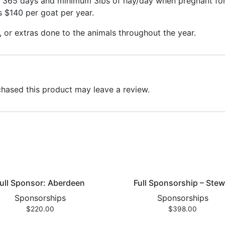
r 365 days and minimum 3lbs of hay/day when pregnant for 
is $140 per goat per year.
, or extras done to the animals throughout the year.
hased this product may leave a review.
ull Sponsor: Aberdeen
Full Sponsorship – Stew
Sponsorships
Sponsorships
$
220.00
$
398.00