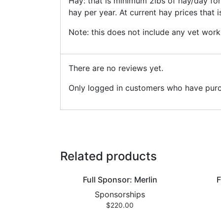
Hay: that is minimum 2lbs of hay/day fo
hay per year. At current hay prices that 
Note: this does not include any vet work
There are no reviews yet.
Only logged in customers who have purc
Related products
Full Sponsor: Merlin
F
Sponsorships
$
220.00