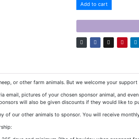
Add to cart
eep, or other farm animals. But we welcome your support f
via email, pictures of your chosen sponsor animal, and eve
onsors will also be given discounts if they would like to p
 of our other animals to sponsor. You will receive monthl
ship: