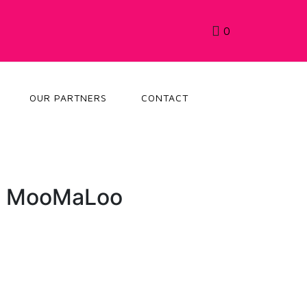
0
OUR PARTNERS
CONTACT
: MooMaLoo