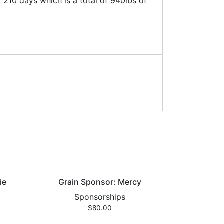
210 days which is a total of 940lbs of
ie
Grain Sponsor: Mercy
Sponsorships
$
80.00