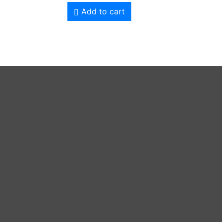
Add to cart