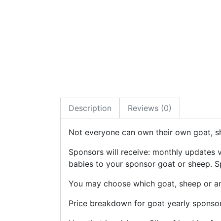
Description
Reviews (0)
Not everyone can own their own goat, sh
Sponsors will receive: monthly updates 
babies to your sponsor goat or sheep. Sp
You may choose which goat, sheep or any
Price breakdown for goat yearly sponsor