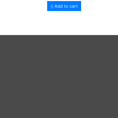
Add to cart