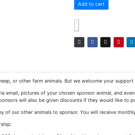
Add to cart
eep, or other farm animals. But we welcome your support f
via email, pictures of your chosen sponsor animal, and eve
onsors will also be given discounts if they would like to p
 of our other animals to sponsor. You will receive monthl
ship: