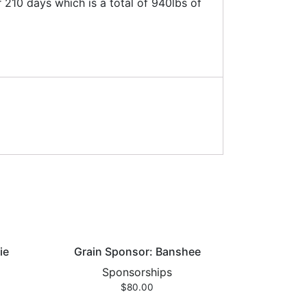
210 days which is a total of 940lbs of
ie
Grain Sponsor: Banshee
Sponsorships
$
80.00