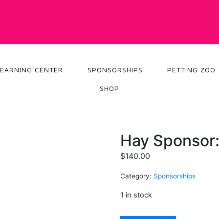
LEARNING CENTER
SPONSORSHIPS
PETTING ZOO
SHOP
Hay Sponsor:
$
140.00
Category:
Sponsorships
1 in stock