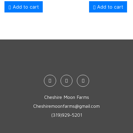
Add to cart
Add to cart
Cheshire Moon Farms
Cheshiremoonfarms@gmail.com
(319)929-5201