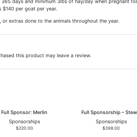
r 365 days and minimum 3lbs of hay/day when pregnant for 
is $140 per goat per year.
, or extras done to the animals throughout the year.
hased this product may leave a review.
Full Sponsor: Merlin
Full Sponsorship – Stew
Sponsorships
Sponsorships
$
220.00
$
398.00