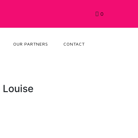
0
OUR PARTNERS
CONTACT
 Louise