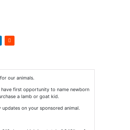
or our animals.
n have first opportunity to name newborn
urchase a lamb or goat kid.
y updates on your sponsored animal.