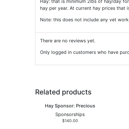
Hay: that is minimum 2lbs of hay/day fo
hay per year. At current hay prices that 
Note: this does not include any vet work
There are no reviews yet.
Only logged in customers who have purc
Related products
Hay Sponsor: Precious
Sponsorships
$
140.00