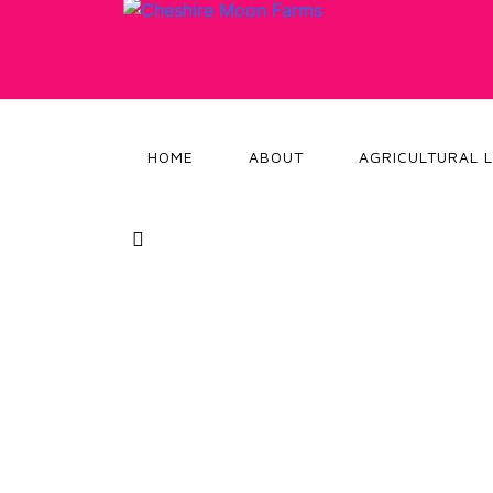
HOME
ABOUT
AGRICULTURAL 