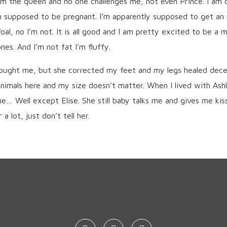
 am the queen and no one challenges me, not even Prince. I am
m supposed to be pregnant. I’m apparently supposed to get an 
oal, no I’m not. It is all good and I am pretty excited to be a
es. And I’m not fat I’m fluffy.
bought me, but she corrected my feet and my legs healed decent
nimals here and my size doesn’t matter. When I lived with Ash
e… Well except Elise. She still baby talks me and gives me kis
a lot, just don’t tell her.