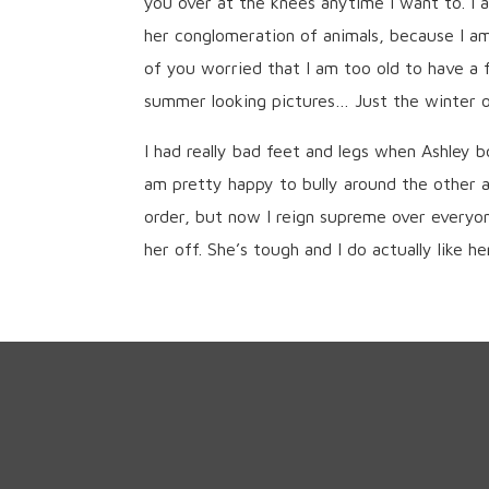
you over at the knees anytime I want to. I
her conglomeration of animals, because I a
of you worried that I am too old to have a f
summer looking pictures… Just the winter on
I had really bad feet and legs when Ashley 
am pretty happy to bully around the other a
order, but now I reign supreme over everyon
her off. She’s tough and I do actually like her 