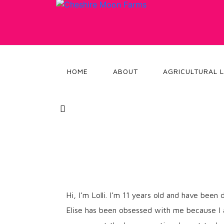
HOME
ABOUT
AGRICULTURAL 
Hi, I’m Lolli. I’m 11 years old and have bee
Elise has been obsessed with me because I am 