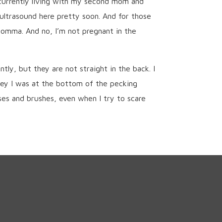
 currently living with my second mom and
ultrasound here pretty soon. And for those
 momma. And no, I’m not pregnant in the
ly, but they are not straight in the back. I
ley I was at the bottom of the pecking
ses and brushes, even when I try to scare