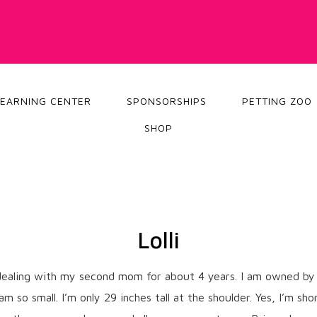
LEARNING CENTER
SPONSORSHIPS
PETTING ZOO
SHOP
Lolli
n dealing with my second mom for about 4 years. I am owned by 
so small. I’m only 29 inches tall at the shoulder. Yes, I’m shor