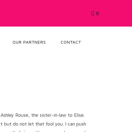
0
OUR PARTNERS
CONTACT
Ashley Rouse, the sister-in-law to Elise.
t but do not let that fool you. I can push