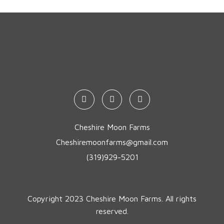
Cheshire Moon Farms
Cheshiremoonfarms@gmail.com
(319)929-5201
Copyright 2023 Cheshire Moon Farms. All rights
reserved.