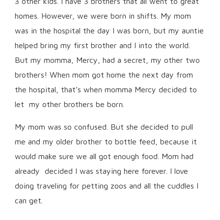
3 other kids. I have 3 brothers that all went to great
homes. However, we were born in shifts. My mom
was in the hospital the day I was born, but my auntie
helped bring my first brother and I into the world.
But my momma, Mercy, had a secret, my other two
brothers! When mom got home the next day from
the hospital, that’s when momma Mercy decided to
let my other brothers be born.
My mom was so confused. But she decided to pull
me and my older brother to bottle feed, because it
would make sure we all got enough food. Mom had
already decided I was staying here forever. I love
doing traveling for petting zoos and all the cuddles I
can get.