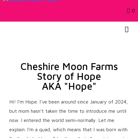
0
Cheshire Moon Farms
Story of Hope
AKA "Hope"
Hi! I’m Hope. I’ve been around since January of 2024,
but mom hasn’t taken the time to introduce me until
now. I entered the world semi-normally. Let me
explain. I’m a quad, which means that I was born with