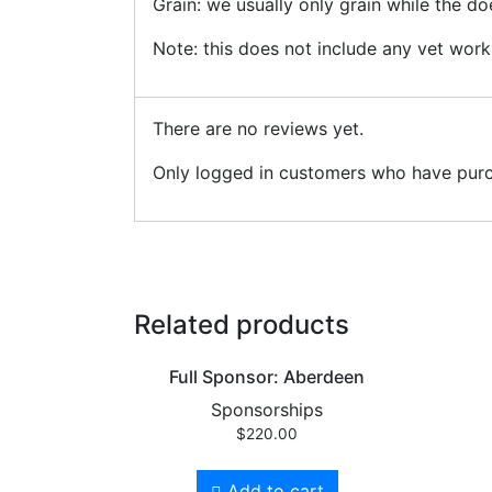
Grain: we usually only grain while the do
Note: this does not include any vet work
There are no reviews yet.
Only logged in customers who have purc
Related products
Full Sponsor: Aberdeen
Sponsorships
$
220.00
Add to cart