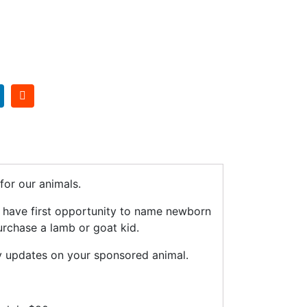
or our animals.
n have first opportunity to name newborn
urchase a lamb or goat kid.
y updates on your sponsored animal.