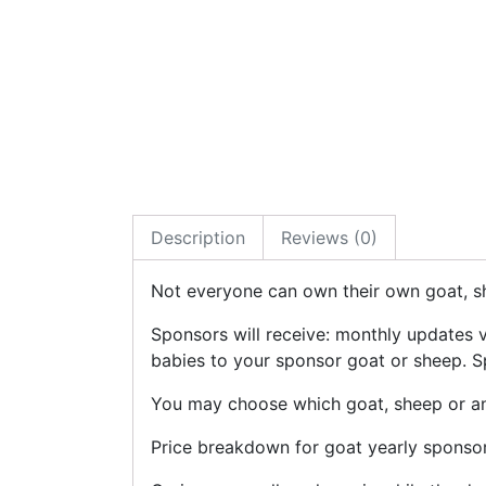
Description
Reviews (0)
Not everyone can own their own goat, sh
Sponsors will receive: monthly updates 
babies to your sponsor goat or sheep. Sp
You may choose which goat, sheep or any
Price breakdown for goat yearly sponsor