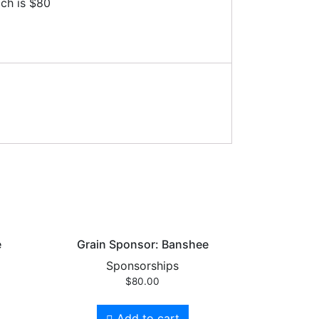
ich is $80
e
Grain Sponsor: Banshee
Sponsorships
$
80.00
Add to cart