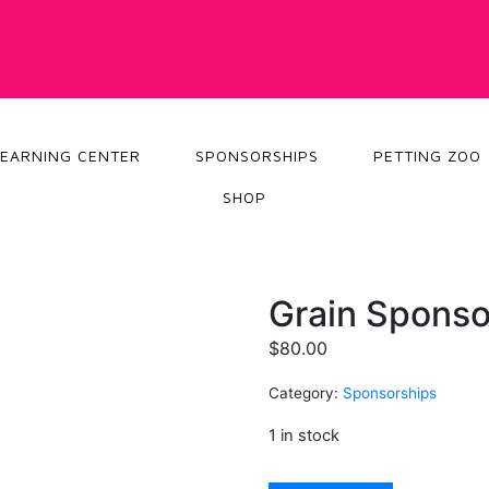
LEARNING CENTER
SPONSORSHIPS
PETTING ZOO
SHOP
Grain Sponso
$
80.00
Category:
Sponsorships
1 in stock