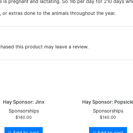
e is pregnant and lactating. So 1lb per day for 210 days wh
, or extras done to the animals throughout the year.
hased this product may leave a review.
Hay Sponsor: Jinx
Hay Sponsor: Popsicl
Sponsorships
Sponsorships
$
140.00
$
140.00
Add to cart
Add to cart