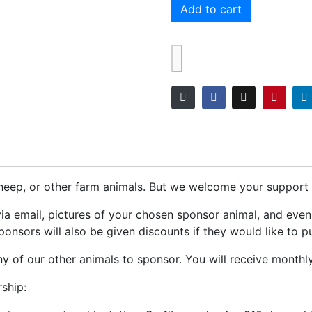
Add to cart
eep, or other farm animals. But we welcome your support f
via email, pictures of your chosen sponsor animal, and eve
onsors will also be given discounts if they would like to p
 of our other animals to sponsor. You will receive monthl
ship: