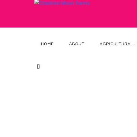
HOME
ABOUT
AGRICULTURAL 