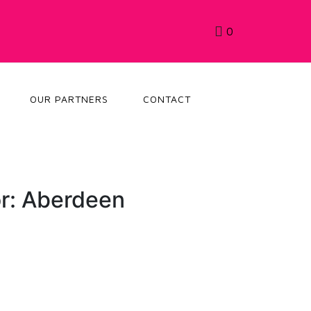
0
OUR PARTNERS
CONTACT
r: Aberdeen