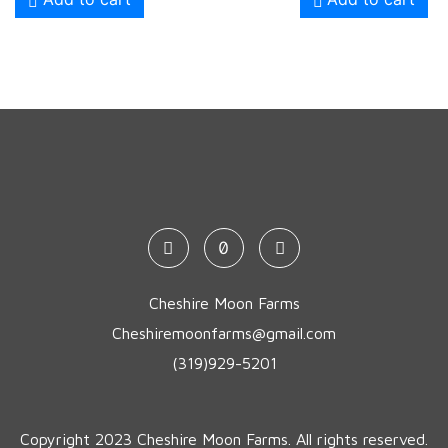
Cheshire Moon Farms
Cheshiremoonfarms@gmail.com
(319)929-5201
Copyright 2023 Cheshire Moon Farms. All rights reserved.