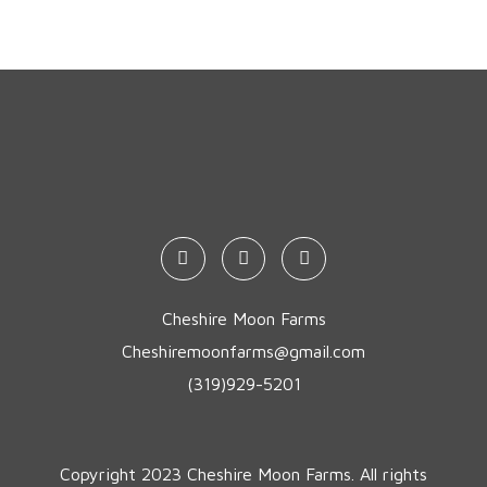
Cheshire Moon Farms
Cheshiremoonfarms@gmail.com
(319)929-5201
Copyright 2023 Cheshire Moon Farms. All rights