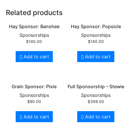
Related products
Hay Sponsor: Banshee
Hay Sponsor: Popsicle
Sponsorships
Sponsorships
$
140.00
$
140.00
Add to cart
Add to cart
Grain Sponsor: Pixie
Full Sponsorship – Stewie
Sponsorships
Sponsorships
$
80.00
$
398.00
Add to cart
Add to cart