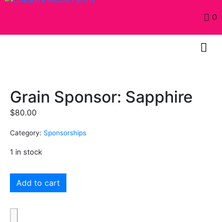
0
Grain Sponsor: Sapphire
$
80.00
Category:
Sponsorships
1 in stock
Add to cart