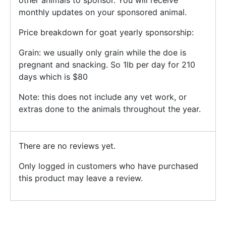
other animals to sponsor. You will receive
monthly updates on your sponsored animal.
Price breakdown for goat yearly sponsorship:
Grain: we usually only grain while the doe is
pregnant and snacking. So 1lb per day for 210
days which is $80
Note: this does not include any vet work, or
extras done to the animals throughout the year.
There are no reviews yet.
Only logged in customers who have purchased
this product may leave a review.