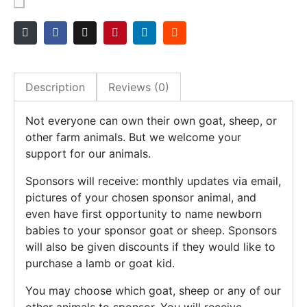
Description
Reviews (0)
Not everyone can own their own goat, sheep, or
other farm animals. But we welcome your
support for our animals.
Sponsors will receive: monthly updates via email,
pictures of your chosen sponsor animal, and
even have first opportunity to name newborn
babies to your sponsor goat or sheep. Sponsors
will also be given discounts if they would like to
purchase a lamb or goat kid.
You may choose which goat, sheep or any of our