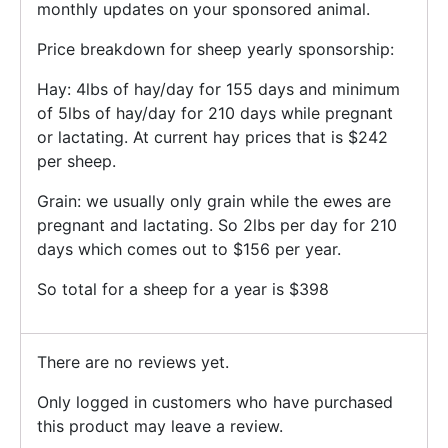
monthly updates on your sponsored animal.
Price breakdown for sheep yearly sponsorship:
Hay: 4lbs of hay/day for 155 days and minimum
of 5lbs of hay/day for 210 days while pregnant
or lactating. At current hay prices that is $242
per sheep.
Grain: we usually only grain while the ewes are
pregnant and lactating. So 2lbs per day for 210
days which comes out to $156 per year.
So total for a sheep for a year is $398
There are no reviews yet.
Only logged in customers who have purchased
this product may leave a review.