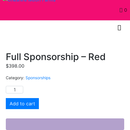
0
Full Sponsorship – Red
$
398.00
Category:
Sponsorships
Add to cart