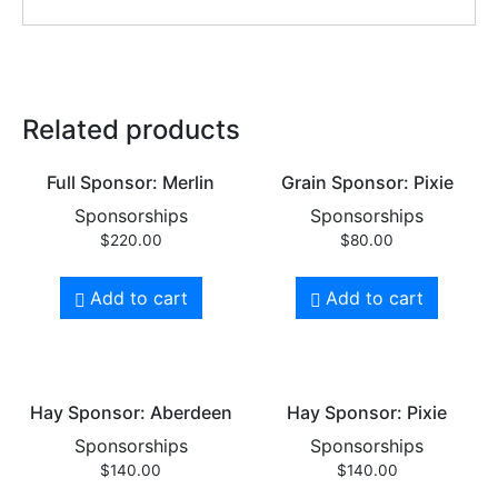
Related products
Full Sponsor: Merlin
Grain Sponsor: Pixie
Sponsorships
Sponsorships
$
220.00
$
80.00
Add to cart
Add to cart
Hay Sponsor: Aberdeen
Hay Sponsor: Pixie
Sponsorships
Sponsorships
$
140.00
$
140.00