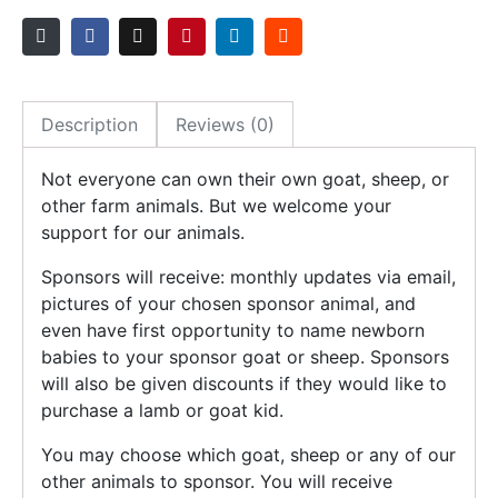
Description
Reviews (0)
Not everyone can own their own goat, sheep, or
other farm animals. But we welcome your
support for our animals.
Sponsors will receive: monthly updates via email,
pictures of your chosen sponsor animal, and
even have first opportunity to name newborn
babies to your sponsor goat or sheep. Sponsors
will also be given discounts if they would like to
purchase a lamb or goat kid.
You may choose which goat, sheep or any of our
other animals to sponsor. You will receive