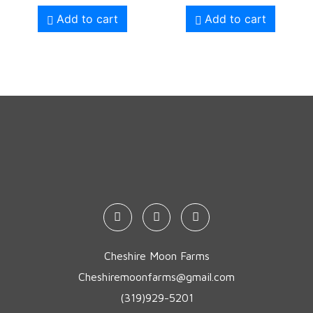
Add to cart
Add to cart
Cheshire Moon Farms
Cheshiremoonfarms@gmail.com
(319)929-5201