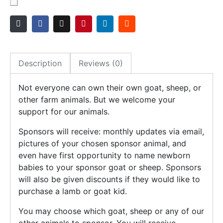
Description
Reviews (0)
Not everyone can own their own goat, sheep, or
other farm animals. But we welcome your
support for our animals.
Sponsors will receive: monthly updates via email,
pictures of your chosen sponsor animal, and
even have first opportunity to name newborn
babies to your sponsor goat or sheep. Sponsors
will also be given discounts if they would like to
purchase a lamb or goat kid.
You may choose which goat, sheep or any of our