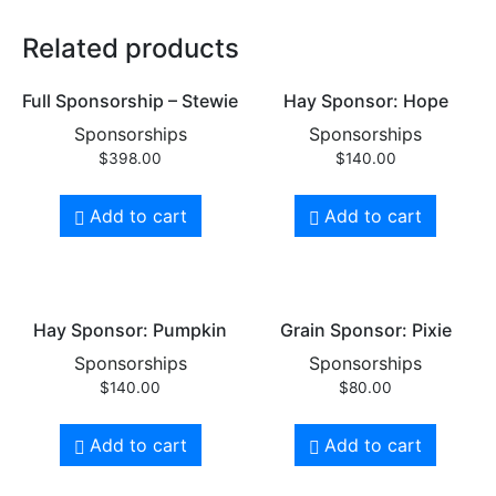
Related products
Full Sponsorship – Stewie
Hay Sponsor: Hope
Sponsorships
Sponsorships
$
398.00
$
140.00
Add to cart
Add to cart
Hay Sponsor: Pumpkin
Grain Sponsor: Pixie
Sponsorships
Sponsorships
$
140.00
$
80.00
Add to cart
Add to cart