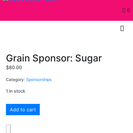
0
Grain Sponsor: Sugar
$
80.00
Category:
Sponsorships
1 in stock
Add to cart