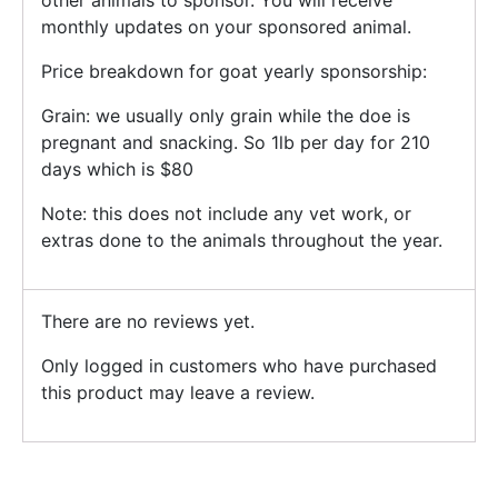
other animals to sponsor. You will receive
monthly updates on your sponsored animal.
Price breakdown for goat yearly sponsorship:
Grain: we usually only grain while the doe is
pregnant and snacking. So 1lb per day for 210
days which is $80
Note: this does not include any vet work, or
extras done to the animals throughout the year.
There are no reviews yet.
Only logged in customers who have purchased
this product may leave a review.