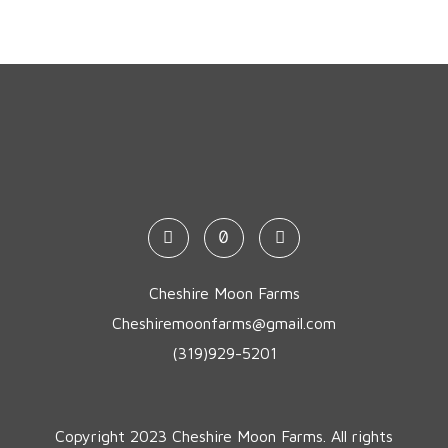
Cheshire Moon Farms
Cheshiremoonfarms@gmail.com
(319)929-5201
Copyright 2023 Cheshire Moon Farms. All rights